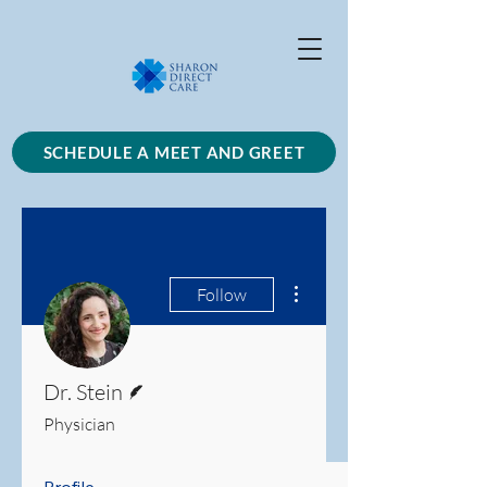
SCHEDULE A MEET AND GREET
More actions
Follow
Writer
Dr. Stein
Physician