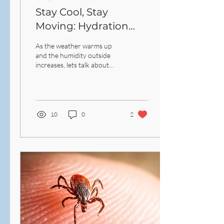
Stay Cool, Stay
Moving: Hydration
and Outdoor Exercise
As the weather warms up
Safety This Summer
and the humidity outside
increases, lets talk about
hydration and outdoor
exercise safety.
10
0
2