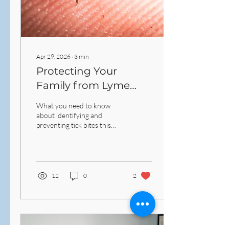
Apr 29, 2026
∙
3
min
Protecting Your
Family from Lyme
Disease: A Guide to
What you need to know
New England Tick
about identifying and
preventing tick bites this
Season
season.
12
0
2