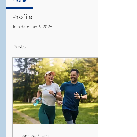
Profile
Profile
Join date: Jan 6, 2026
Posts
Jun 5, 2026
∙
3
min