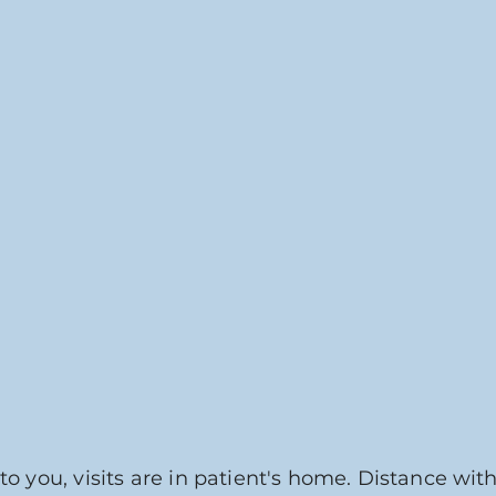
to you, visits are in patient's home.
Distance with