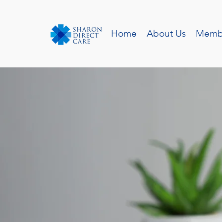
Home
About Us
Memb