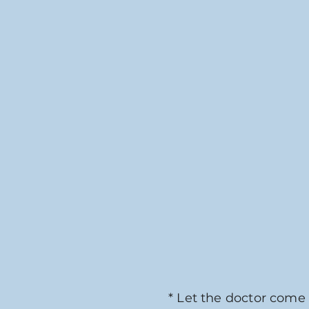
* Let the doctor come 