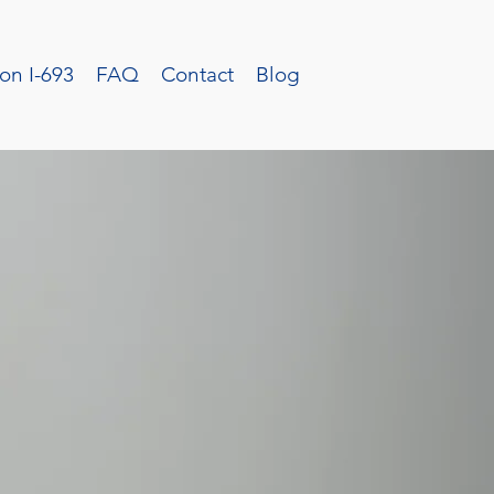
on I-693
FAQ
Contact
Blog