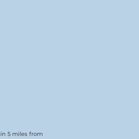
in 5 miles from