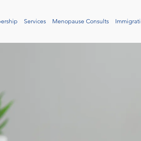
ership
Services
Menopause Consults
Immigrati